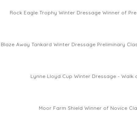
Rock Eagle Trophy Winter Dressage Winner of Pre
Blaze Away Tankard Winter Dressage Preliminary Clas
Lynne Lloyd Cup Winter Dressage - Walk 
Moor Farm Shield Winner of Novice Cl