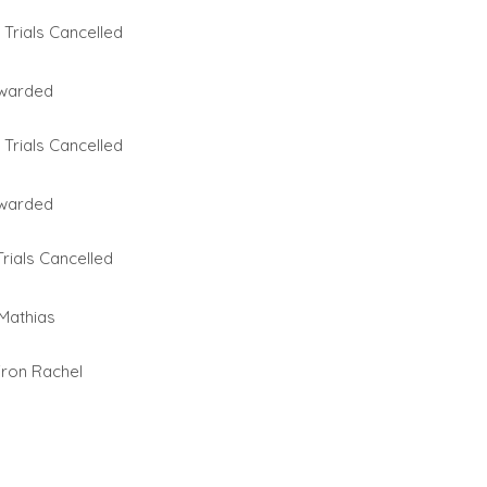
Trials Cancelled
warded
Trials Cancelled
warded
rials Cancelled
 Mathias
fron Rachel