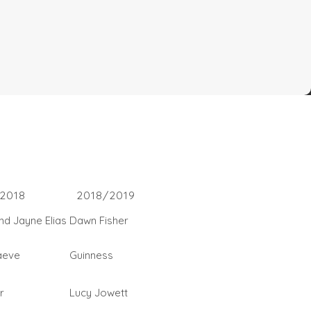
2018
2018/2019
and Jayne Elias
Dawn Fisher
aeve
Guinness
r
Lucy Jowett