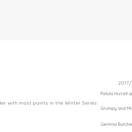
s
2017/
Petula Hurrell 
r with most points in the Winter Series
Grumpy and M
Gemma Butche