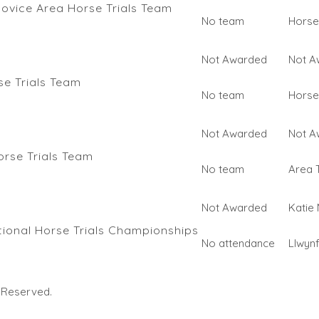
ovice Area Horse Trials Team
No team
Horse 
Not Awarded
Not A
e Trials Team
No team
Horse 
Not Awarded
Not A
orse Trials Team
No team
Area T
Not Awarded
Katie
ional Horse Trials Championships
No attendance
Llwyn
s Reserved.