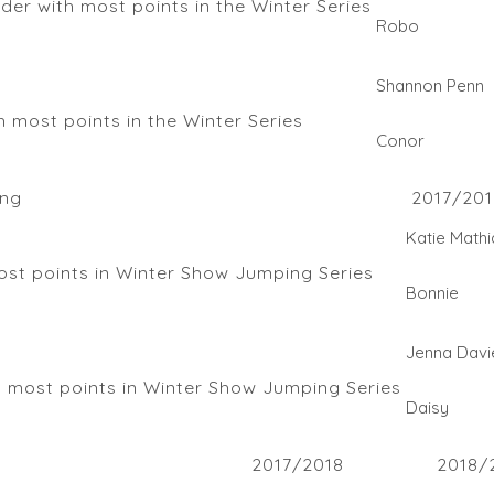
r with most points in the Winter Series
Robo
Shannon Penn
 most points in the Winter Series
Conor
ng
2017/201
Katie Mathi
st points in Winter Show Jumping Series
Bonnie
Jenna Davi
 most points in Winter Show Jumping Series
Daisy
2017/2018
2018/