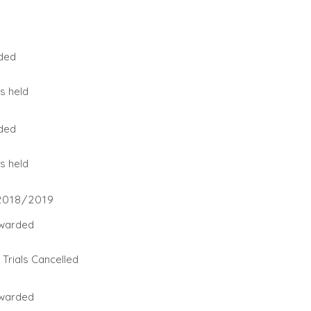
ded
s held
ded
s held
2018/2019
warded
Trials Cancelled
warded