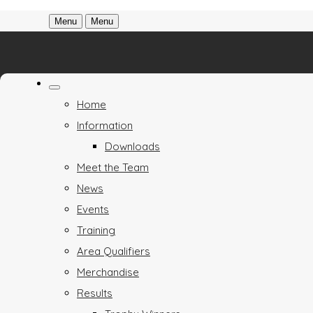
Menu
Menu
Home
Information
Downloads
Meet the Team
News
Events
Training
Area Qualifiers
Merchandise
Results