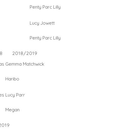
Penty Parc Lilly
Lucy Jowett
Penty Parc Lilly
8
2018/2019
as
Gemma Matchwick
Haribo
es
Lucy Parr
Megan
2019