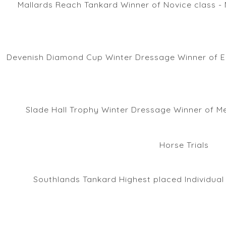
Mallards Reach Tankard Winner of Novice class - 
Devenish Diamond Cup Winter Dressage Winner of E
Slade Hall Trophy Winter Dressage Winner of M
Horse Trials
Southlands Tankard Highest placed Individual