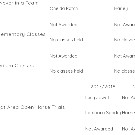
Never in a Team
Oneida Patch
Harley
Not Awarded
Not Awar
lementary Classes
No classes held
No classe
Not Awarded
Not Awar
edium Classes
No classes held
No classe
2017/2018
Lucy Jowett
Not A
 at Area Open Horse Trials
Lamboro Sparky
Horse 
Not Awarded
Not A