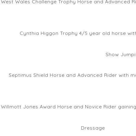
West Wales Challenge Trophy Horse and Advanced Ride
Cynthia Higgon Trophy 4/5 year old horse with
Show Jumpi
Septimus Shield Horse and Advanced Rider with mo
Willmott Jones Award Horse and Novice Rider gaining
Dressage