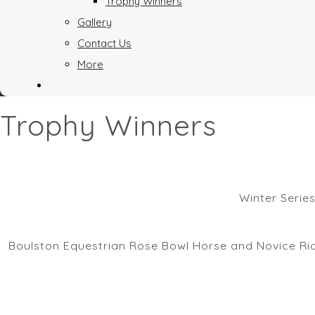
Trophy Winners
Gallery
Contact Us
More
Trophy Winners
Winter Serie
Boulston Equestrian Rose Bowl Horse and Novice Ride