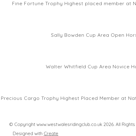
Fine Fortune Trophy Highest placed member at N
Sally Bowden Cup Area Open Hors
Walter Whitfield Cup Area Novice H
Precious Cargo Trophy Highest Placed Member at Nat
© Copyright www.westwalesridingclub.co.uk 2026. All Right
Designed with
Create