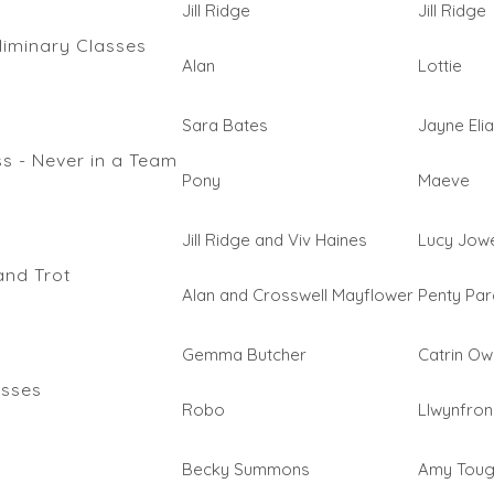
Jill Ridge
Jill Ridge
liminary Classes
Alan
Lottie
Sara Bates
Jayne Eli
s - Never in a Team
Pony
Maeve
Jill Ridge and Viv Haines
Lucy Jowe
and Trot
Alan and Crosswell Mayflower
Penty Parc
Gemma Butcher
Catrin O
asses
Robo
Llwynfron
Becky Summons
Amy Tou