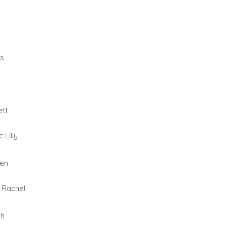
as
tt
 Lilly
wen
 Rachel
gh