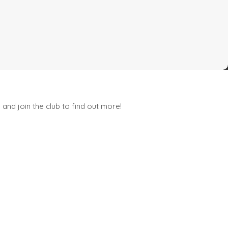
and join the club to find out more!