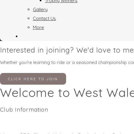
Trophy Winners
Gallery
Contact Us
More
Interested in joining? We'd love to me
Whether you're learning to ride or a seasoned championship comp
CLICK HERE TO JOIN
Welcome to West Wale
Club Information