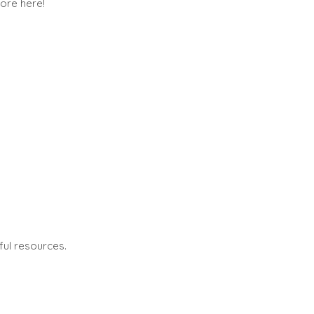
ore here!
ful resources.