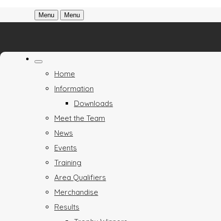
Menu
Menu
Home
Information
Downloads
Meet the Team
News
Events
Training
Area Qualifiers
Merchandise
Results