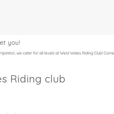
et you!
etitor, we cater for all levels at West Wales Riding Club! Come 
s Riding club