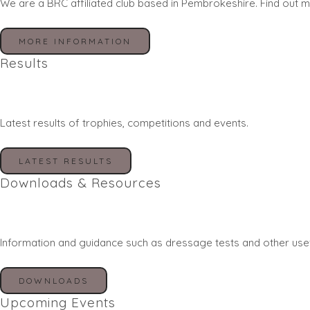
We are a BRC affiliated club based in Pembrokeshire. Find out m
MORE INFORMATION
Results
Latest results of trophies, competitions and events.
LATEST RESULTS
Downloads & Resources
Information and guidance such as dressage tests and other use
DOWNLOADS
Upcoming Events