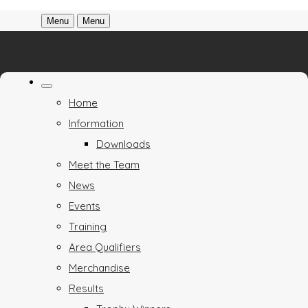
Menu
Menu
Home
Information
Downloads
Meet the Team
News
Events
Training
Area Qualifiers
Merchandise
Results