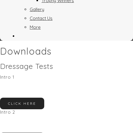
Trophy Winners
Gallery
Contact Us
More
Downloads
Dressage Tests
Intro 1
CLICK HERE
Intro 2