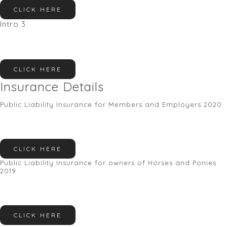
CLICK HERE
Intro 3
CLICK HERE
Insurance Details
Public Liability Insurance for Members and Employers 2020
CLICK HERE
Public Liability Insurance for owners of Horses and Ponies
2019
CLICK HERE